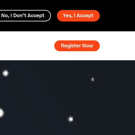
No, I Don’t Accept
Yes, I Accept
Register Now