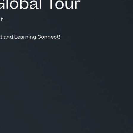
lobal Tour
t
nt and Learning Connect!