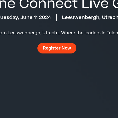
ne Connect Live G
uesday, June 11 2024
Leeuwenbergh, Utrech
rom Leeuwenbergh, Utrecht. Where the leaders in Tale
Register Now