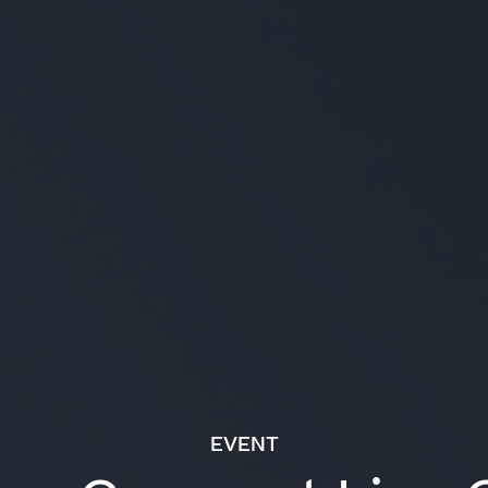
EVENT