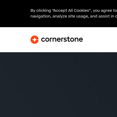
By clicking “Accept All Cookies”, you agree t
navigation, analyze site usage, and assist in