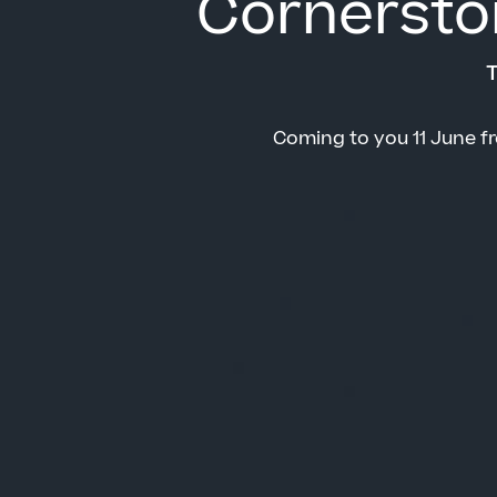
Cornersto
T
Coming to you 11 June f