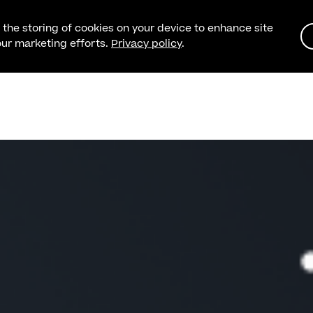
o the storing of cookies on your device to enhance site
 our marketing efforts.
Privacy policy
.